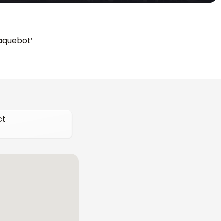
Paquebot’
ct