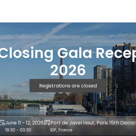
Closing Gala Rece
2026
Registrations are closed
June 11 – 12, 2026
Port de Javel Haut, Paris 15th Distric
19:30 - 00:30
IDF, France