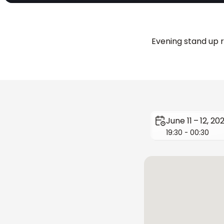
Evening stand up r
June 11 – 12, 20
19:30 - 00:30