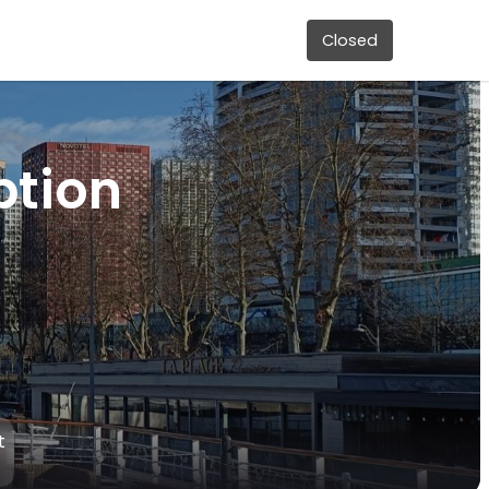
Closed
ption
t