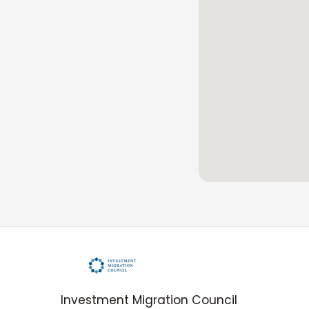
Investment Migration Council