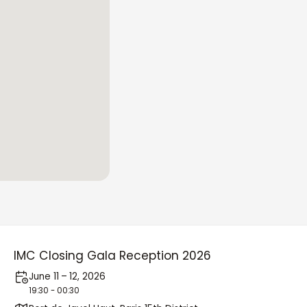
IMC Closing Gala Reception 2026
June 11 – 12, 2026
19:30 - 00:30