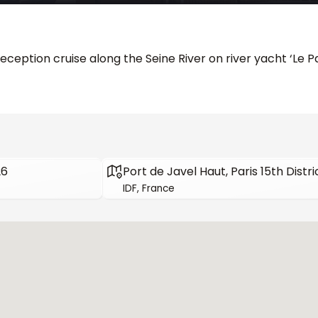
eception cruise along the Seine River on river yacht ‘Le 
26
Port de Javel Haut, Paris 15th Distri
IDF, France