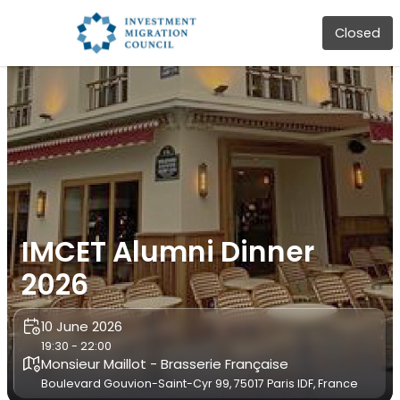
Closed
IMCET Alumni Dinner
2026
10 June 2026
19:30 - 22:00
Monsieur Maillot - Brasserie Française
Boulevard Gouvion-Saint-Cyr 99, 75017 Paris IDF, France