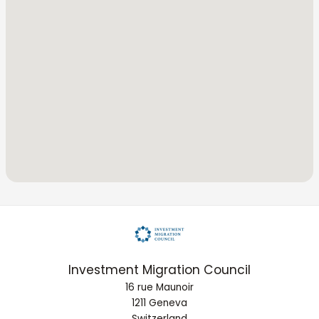
Investment Migration Council
16 rue Maunoir
1211 Geneva
Switzerland