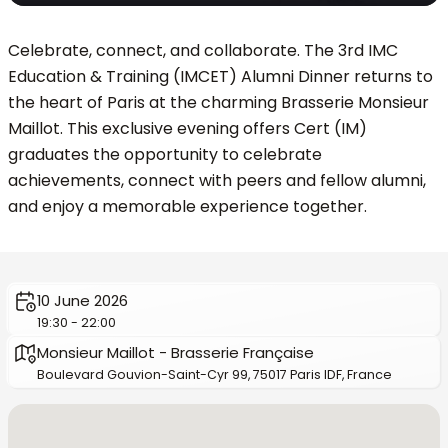
Celebrate, connect, and collaborate. The 3rd IMC
Education & Training (IMCET) Alumni Dinner returns to
the heart of Paris at the charming Brasserie Monsieur
Maillot. This exclusive evening offers Cert (IM)
graduates the opportunity to celebrate
achievements, connect with peers and fellow alumni,
and enjoy a memorable experience together.
10 June 2026
19:30 - 22:00
Monsieur Maillot - Brasserie Française
Boulevard Gouvion-Saint-Cyr 99, 75017 Paris IDF, France